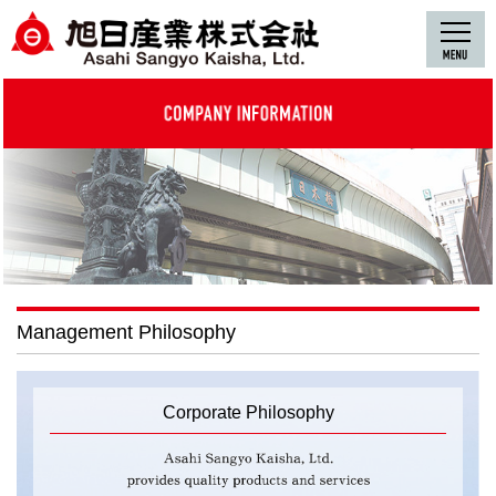
Management Philosophy
Corporate Philosophy