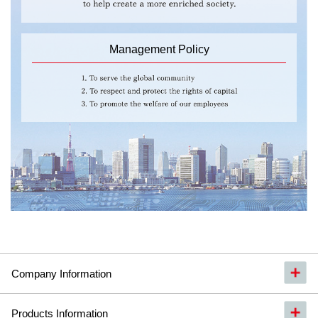
Management Policy
Company Information
Products Information