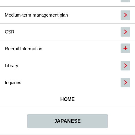
Medium-term management plan
CSR
Recruit Information
Library
Inquiries
HOME
JAPANESE