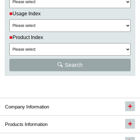
■
Usage Index
■
Product Index
Search
Company Information
Products Information