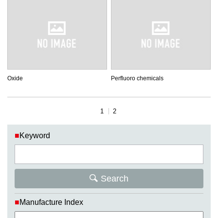
Oxide
Perfluoro chemicals
1
2
■
Keyword
Search
■
Manufacture Index