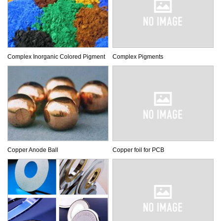
Complex Inorganic Colored Pigment
Complex Pigments
Copper Anode Ball
Copper foil for PCB