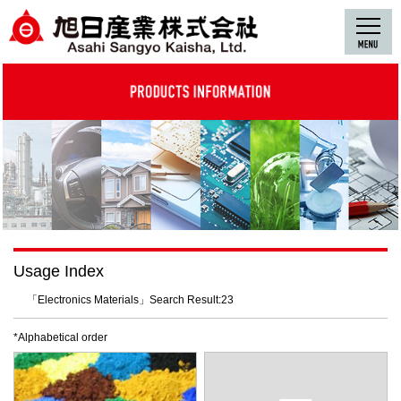
Usage Index
「Electronics Materials」Search Result:23
*Alphabetical order