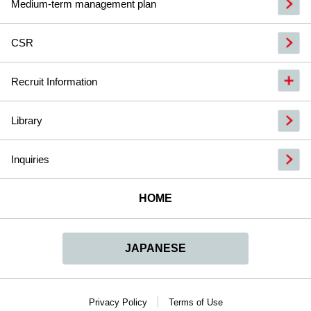
Medium-term management plan
CSR
Recruit Information
Library
Inquiries
HOME
JAPANESE
Privacy Policy
Terms of Use