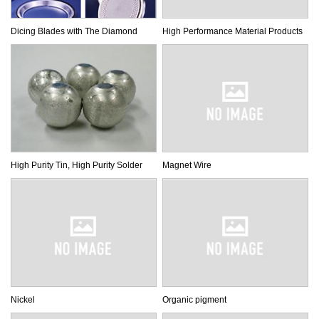
Dicing Blades with The Diamond
High Performance Material Products
High Purity Tin, High Purity Solder
Magnet Wire
Nickel
Organic pigment