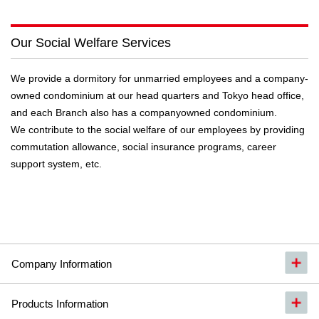
Our Social Welfare Services
We provide a dormitory for unmarried employees and a company-
owned condominium at our head quarters and Tokyo head office,
and each Branch also has a companyowned condominium.
We contribute to the social welfare of our employees by providing
commutation allowance, social insurance programs, career
support system, etc.
Company Information
Products Information