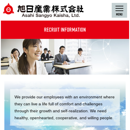
We provide our employees with an environment where
they can live a life full of comfort and challenges
through their growth and self-realization. We need
healthy, openhearted, cooperative, and willing people.