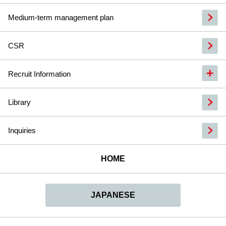
Medium-term management plan
CSR
Recruit Information
Library
Inquiries
HOME
JAPANESE