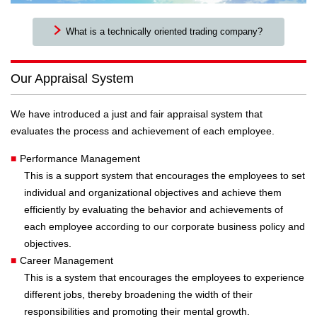
What is a technically oriented trading company?
Our Appraisal System
We have introduced a just and fair appraisal system that
evaluates the process and achievement of each employee.
■
Performance Management
This is a support system that encourages the employees to set
individual and organizational objectives and achieve them
efficiently by evaluating the behavior and achievements of
each employee according to our corporate business policy and
objectives.
■
Career Management
This is a system that encourages the employees to experience
different jobs, thereby broadening the width of their
responsibilities and promoting their mental growth.