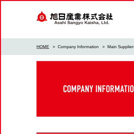
HOME
>
Company Information
>
Main Supplier