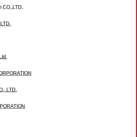
 CO.,LTD.
LTD.
Ltd.
CORPORATION
, LTD.
RPORATION