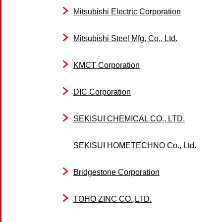
Mitsubishi Electric Corporation
Mitsubishi Steel Mfg. Co., Ltd.
KMCT Corporation
DIC Corporation
SEKISUI CHEMICAL CO., LTD.
SEKISUI HOMETECHNO Co., Ltd.
Bridgestone Corporation
TOHO ZINC CO.,LTD.