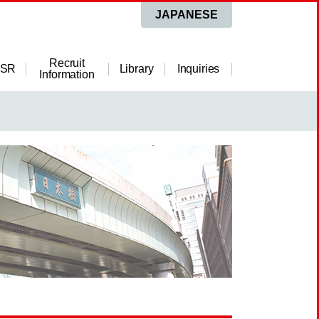
JAPANESE
Recruit
SR
Library
Inquiries
Information