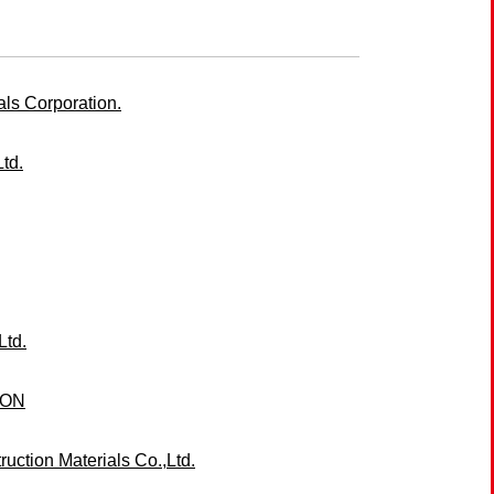
ls Corporation.
td.
Ltd.
ION
ction Materials Co.,Ltd.