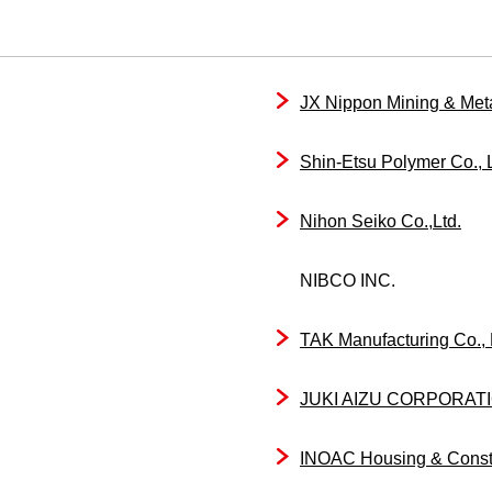
JX Nippon Mining & Meta
Shin-Etsu Polymer Co., L
Nihon Seiko Co.,Ltd.
NIBCO INC.
TAK Manufacturing Co., 
JUKI AIZU CORPORAT
INOAC Housing & Constru