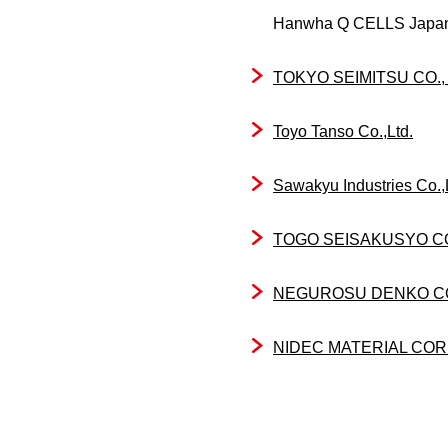
Hanwha Q CELLS Japan
TOKYO SEIMITSU CO., 
Toyo Tanso Co.,Ltd.
Sawakyu Industries Co.,
TOGO SEISAKUSYO 
NEGUROSU DENKO CO.
NIDEC MATERIAL CO