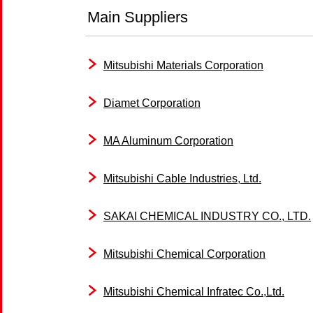
Main Suppliers
Mitsubishi Materials Corporation
Diamet Corporation
MA Aluminum Corporation
Mitsubishi Cable Industries, Ltd.
SAKAI CHEMICAL INDUSTRY CO., LTD.
Mitsubishi Chemical Corporation
Mitsubishi Chemical Infratec Co.,Ltd.