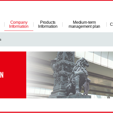
Company
Products
Medium-term
C
Information
Information
management plan
s