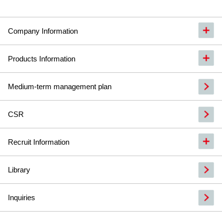
Company Information
Products Information
Medium-term management plan
CSR
Recruit Information
Library
Inquiries