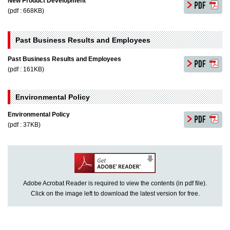
New Product Development
(pdf : 668KB)
Past Business Results and Employees
Past Business Results and Employees
(pdf : 161KB)
Environmental Policy
Environmental Policy
(pdf : 37KB)
Adobe Acrobat Reader is required to view the contents (in pdf file).
Click on the image left to download the latest version for free.