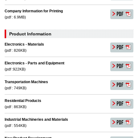
Company Information for Printing
(pdf : 6.9MB)
Product lnformation
Electronics - Materials
(pdf : 826KB)
Electronics - Parts and Equipment
(pdf :922KB)
Transportation Machines
(pdf : 749KB)
Residential Products
(pdf : 863KB)
Industrial Machineries and Materials
(pdf : 554KB)