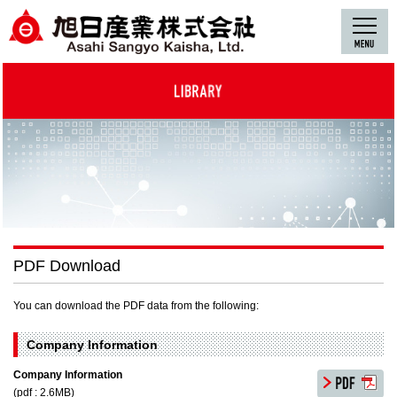
PDF Download
You can download the PDF data from the following:
Company Information
Company Information
(pdf : 2.6MB)