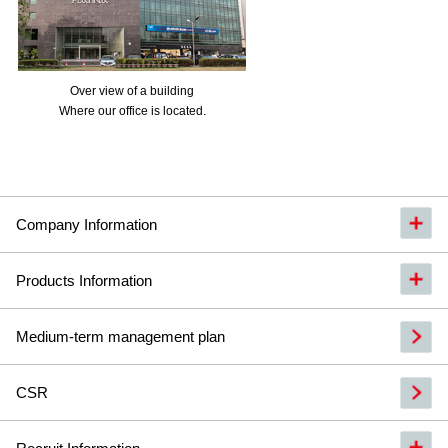
Over view of a building
Where our office is located.
Company Information
Products Information
Medium-term management plan
CSR