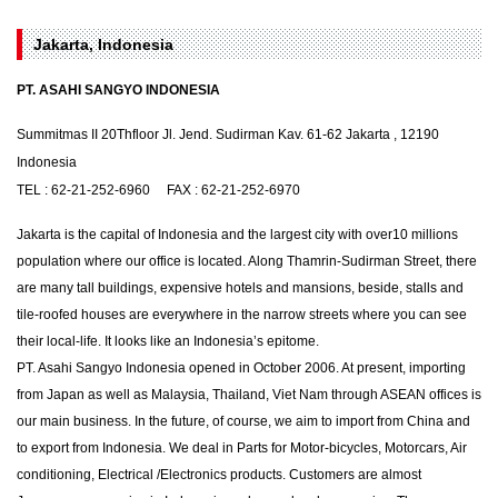
Jakarta, Indonesia
PT. ASAHI SANGYO INDONESIA
Summitmas II 20Thfloor Jl. Jend. Sudirman Kav. 61-62 Jakarta , 12190
Indonesia
TEL : 62-21-252-6960 FAX : 62-21-252-6970
Jakarta is the capital of Indonesia and the largest city with over10 millions
population where our office is located. Along Thamrin-Sudirman Street, there
are many tall buildings, expensive hotels and mansions, beside, stalls and
tile-roofed houses are everywhere in the narrow streets where you can see
their local-life. It looks like an Indonesia’s epitome.
PT. Asahi Sangyo Indonesia opened in October 2006. At present, importing
from Japan as well as Malaysia, Thailand, Viet Nam through ASEAN offices is
our main business. In the future, of course, we aim to import from China and
to export from Indonesia. We deal in Parts for Motor-bicycles, Motorcars, Air
conditioning, Electrical /Electronics products. Customers are almost