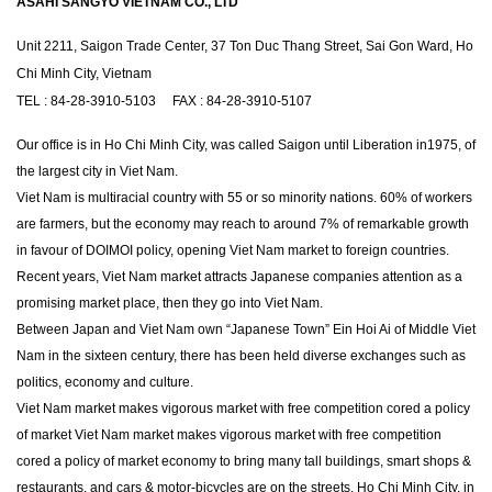
ASAHI SANGYO VIETNAM CO., LTD
Unit 2211, Saigon Trade Center, 37 Ton Duc Thang Street, Sai Gon Ward, Ho
Chi Minh City, Vietnam
TEL : 84-28-3910-5103 FAX : 84-28-3910-5107
Our office is in Ho Chi Minh City, was called Saigon until Liberation in1975, of
the largest city in Viet Nam.
Viet Nam is multiracial country with 55 or so minority nations. 60% of workers
are farmers, but the economy may reach to around 7% of remarkable growth
in favour of DOIMOI policy, opening Viet Nam market to foreign countries.
Recent years, Viet Nam market attracts Japanese companies attention as a
promising market place, then they go into Viet Nam.
Between Japan and Viet Nam own “Japanese Town” Ein Hoi Ai of Middle Viet
Nam in the sixteen century, there has been held diverse exchanges such as
politics, economy and culture.
Viet Nam market makes vigorous market with free competition cored a policy
of market Viet Nam market makes vigorous market with free competition
cored a policy of market economy to bring many tall buildings, smart shops &
restaurants, and cars & motor-bicycles are on the streets. Ho Chi Minh City, in