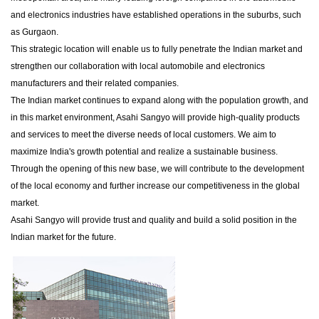
and electronics industries have established operations in the suburbs, such
as Gurgaon.
This strategic location will enable us to fully penetrate the Indian market and
strengthen our collaboration with local automobile and electronics
manufacturers and their related companies.
The Indian market continues to expand along with the population growth, and
in this market environment, Asahi Sangyo will provide high-quality products
and services to meet the diverse needs of local customers. We aim to
maximize India's growth potential and realize a sustainable business.
Through the opening of this new base, we will contribute to the development
of the local economy and further increase our competitiveness in the global
market.
Asahi Sangyo will provide trust and quality and build a solid position in the
Indian market for the future.