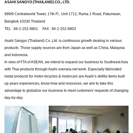
ASAHI SANGYO [THAILAND] CO., LTD.
999/9 Centralworld Tower, 17th Fl., Unit 1712, Rama 1 Road, Patumwan,
Bangkok 10330 Thailand
TEL : 66-2-252-8801 FAX : 66-2-252-8803
Asahi Sangyo (Thailand) Co.,Ltd. is continuous growth dealing in various
products. Those supply sources are from Japan as well as China, Malaysia
and Indonesia.
In view of FTA of ASEAN, we intend to expand our business to Southeast Asia
with Thai-products through Asahi oversea-net work. Especially fabricated
metal products for motor-bicycles & motorcars are Asahi’s skillful items built
up years experiences, know-how and resources, we aim to take this
advantage to globalize our business to meet customers' requests of changing
day-by-day.