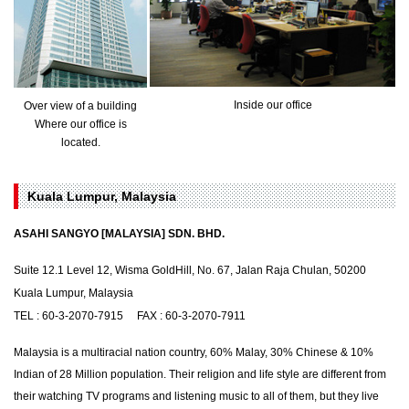
Inside our office
Over view of a building
Where our office is
located.
Kuala Lumpur, Malaysia
ASAHI SANGYO [MALAYSIA] SDN. BHD.
Suite 12.1 Level 12, Wisma GoldHill, No. 67, Jalan Raja Chulan, 50200
Kuala Lumpur, Malaysia
TEL : 60-3-2070-7915 FAX : 60-3-2070-7911
Malaysia is a multiracial nation country, 60% Malay, 30% Chinese & 10%
Indian of 28 Million population. Their religion and life style are different from
their watching TV programs and listening music to all of them, but they live