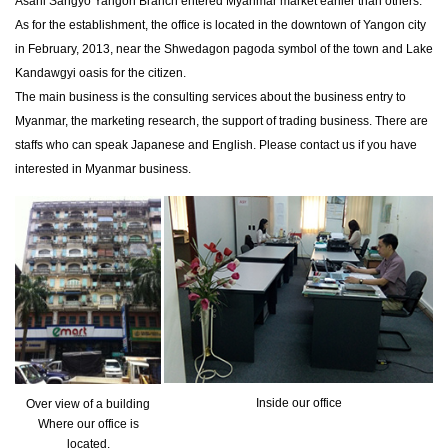
Asahi Sangyo Yangon Branch entered Myanmar market earlier than others.
As for the establishment, the office is located in the downtown of Yangon city
in February, 2013, near the Shwedagon pagoda symbol of the town and Lake
Kandawgyi oasis for the citizen.
The main business is the consulting services about the business entry to
Myanmar, the marketing research, the support of trading business. There are
staffs who can speak Japanese and English. Please contact us if you have
interested in Myanmar business.
Inside our office
Over view of a building
Where our office is
located.