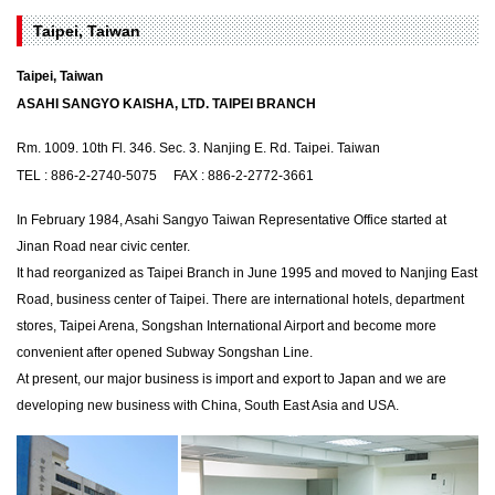
Taipei, Taiwan
Taipei, Taiwan
ASAHI SANGYO KAISHA, LTD. TAIPEI BRANCH
Rm. 1009. 10th Fl. 346. Sec. 3. Nanjing E. Rd. Taipei. Taiwan
TEL : 886-2-2740-5075 FAX : 886-2-2772-3661
In February 1984, Asahi Sangyo Taiwan Representative Office started at
Jinan Road near civic center.
It had reorganized as Taipei Branch in June 1995 and moved to Nanjing East
Road, business center of Taipei. There are international hotels, department
stores, Taipei Arena, Songshan International Airport and become more
convenient after opened Subway Songshan Line.
At present, our major business is import and export to Japan and we are
developing new business with China, South East Asia and USA.