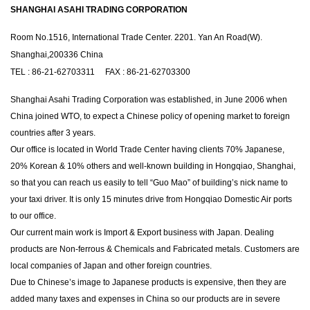
SHANGHAI ASAHI TRADING CORPORATION
Room No.1516, International Trade Center. 2201. Yan An Road(W).
Shanghai,200336 China
TEL : 86-21-62703311 FAX : 86-21-62703300
Shanghai Asahi Trading Corporation was established, in June 2006 when
China joined WTO, to expect a Chinese policy of opening market to foreign
countries after 3 years.
Our office is located in World Trade Center having clients 70% Japanese,
20% Korean & 10% others and well-known building in Hongqiao, Shanghai,
so that you can reach us easily to tell “Guo Mao” of building’s nick name to
your taxi driver. It is only 15 minutes drive from Hongqiao Domestic Air ports
to our office.
Our current main work is Import & Export business with Japan. Dealing
products are Non-ferrous & Chemicals and Fabricated metals. Customers are
local companies of Japan and other foreign countries.
Due to Chinese’s image to Japanese products is expensive, then they are
added many taxes and expenses in China so our products are in severe