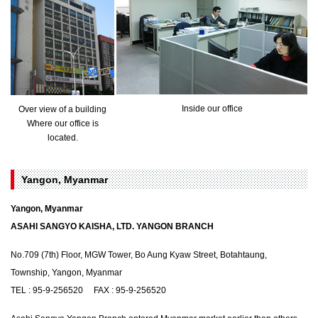
Inside our office
Over view of a building
Where our office is
located.
Yangon, Myanmar
Yangon, Myanmar
ASAHI SANGYO KAISHA, LTD. YANGON BRANCH
No.709 (7th) Floor, MGW Tower, Bo Aung Kyaw Street, Botahtaung,
Township, Yangon, Myanmar
TEL : 95-9-256520 FAX : 95-9-256520