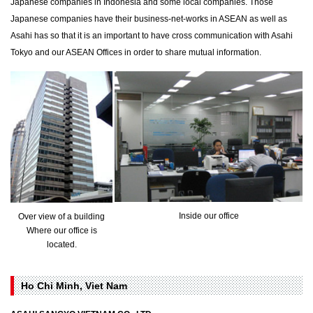
Japanese companies in Indonesia and some local companies. Those
Japanese companies have their business-net-works in ASEAN as well as
Asahi has so that it is an important to have cross communication with Asahi
Tokyo and our ASEAN Offices in order to share mutual information.
Inside our office
Over view of a building
Where our office is
located.
Ho Chi Minh, Viet Nam