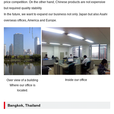
price competition. On the other hand, Chinese products are not expensive
but required quality stability.
In the future, we want to expand our business not only Japan but also Asahi
overseas offices, America and Europe.
Inside our office
Over view of a building
Where our office is
located.
Bangkok, Thailand