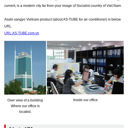
current, is a modern city far from your image of Socialist country of Viet Nam.
Asahi sangyo Vietnam product (about AS-TUBE for air conditioner) is below
URL.
URL:AS-TUBE.com.vn
Inside our office
Over view of a building
Where our office is
located.