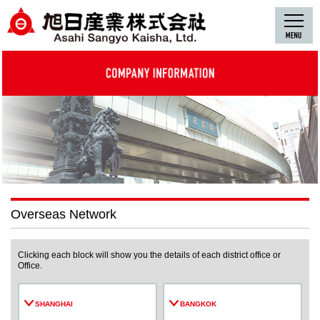
Overseas Network
Clicking each block will show you the details of each district office or
Office.
SHANGHAI
BANGKOK