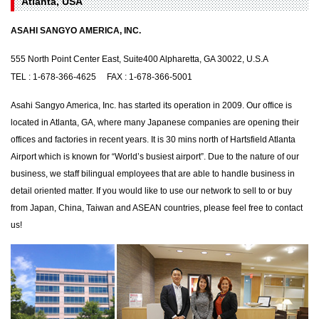
Atlanta, USA
ASAHI SANGYO AMERICA, INC.
555 North Point Center East, Suite400 Alpharetta, GA 30022, U.S.A
TEL : 1-678-366-4625 FAX : 1-678-366-5001
Asahi Sangyo America, Inc. has started its operation in 2009. Our office is
located in Atlanta, GA, where many Japanese companies are opening their
offices and factories in recent years. It is 30 mins north of Hartsfield Atlanta
Airport which is known for “World’s busiest airport”. Due to the nature of our
business, we staff bilingual employees that are able to handle business in
detail oriented matter. If you would like to use our network to sell to or buy
from Japan, China, Taiwan and ASEAN countries, please feel free to contact
us!