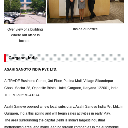
Inside our office
Over view of a building
Where our office is
located.
Gurgaon, India
ASAHI SANGYO INDIA PVT. LTD.
ALTRADE Business Center, 3rd Floor, Platina Mall, Village Sikandepur
Ghosi, Sector-28, Opposite Bristol Hotel, Gurgaon, Haryana 122001, India
TEL : 91-92570-41374
Asahi Sangyo opened a new local subsidiary, Asahi Sangyo India Pvt. Ltd., in
Gurgaon, India this spring and will begin sales activities in early May.
The area surrounding the capital Delhi is India's largest industrial
metropolitan area, and many leading foreign companies in the automobile