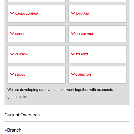
KUALA LUMPUR
JAKARTA
TAIPEI
HO CHI MINH
YANGON
ATLANTA
SEOUL
GURGAON
We are developing our overseas network together with economic
globalization.
Current Overseas
●
Branch