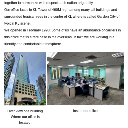
together to harmonize with respect each nation originality.
Our office faces to KL Tower of 460M high among many tall buildings and
surrounded tropical trees in the center of KL where is called Garden City of
typical KL scene.
We opened in February 1990. Some of us have an abundance of carriers in
this office that is a rare case in the overseas. In fact, we are working in a
friendly and comfortable atmosphere.
Inside our office
Over view of a building
Where our office is
located.