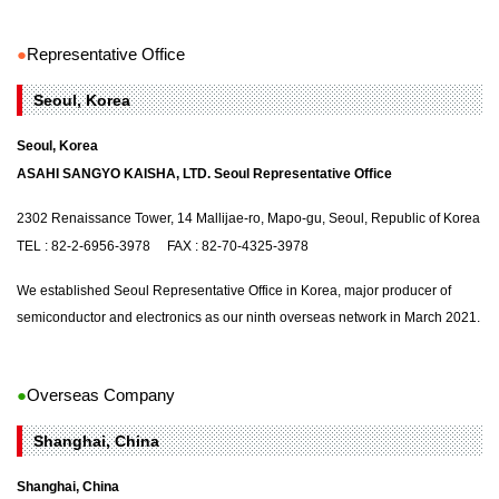
●
Representative Office
Seoul, Korea
Seoul, Korea
ASAHI SANGYO KAISHA, LTD. Seoul Representative Office
2302 Renaissance Tower, 14 Mallijae-ro, Mapo-gu, Seoul, Republic of Korea
TEL : 82-2-6956-3978 FAX : 82-70-4325-3978
We established Seoul Representative Office in Korea, major producer of
semiconductor and electronics as our ninth overseas network in March 2021.
●
Overseas Company
Shanghai, China
Shanghai, China